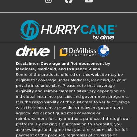
Disclaimer: Coverage and Reimbursement by
Medicare, Medicaid, and Insurance Plans
Some of the products offered on this website may be
eligible for coverage under Medicare, Medicaid, or your
private insurance plan. Please note that coverage
eligibility and reimbursement rates vary depending on
individual insurance policies and government programs.
It is the responsibility of the customer to verify coverage
with their insurance provider or relevant government
agency. We cannot guarantee coverage or
reimbursement for any products purchased through our
platform. By making a purchase on this website, you
acknowledge and agree that you are responsible for full
payment of the product, regardless of coverage or