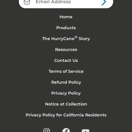
Home
Products
®
The HurryCane
Story
Resources
Contact Us
Terms of Service
Refund Policy
Privacy Policy
Notice at Collection
Privacy Policy for California Residents