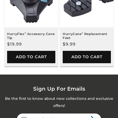
HurryFlex
®
Accessory Cane
HurryCane
®
Replacement
Tip
Feet
Regular
$19.99
Regular
$9.99
price
price
ADD TO CART
ADD TO CART
Sign Up For Emails
Be the first to know about new collections and exclusive
offers!