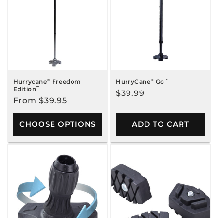
c
t
i
o
n
Hurrycane
®
Freedom
HurryCane
®
Go
™
Edition
™
Regular
$39.99
:
Regular
From $39.95
price
price
CHOOSE OPTIONS
ADD TO CART